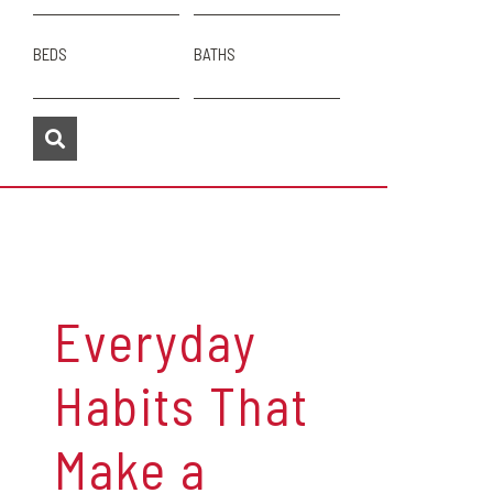
BEDS
BATHS
Everyday
Habits That
Make a