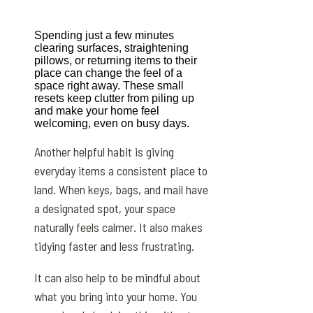
Spending just a few minutes
clearing surfaces, straightening
pillows, or returning items to their
place can change the feel of a
space right away. These small
resets keep clutter from piling up
and make your home feel
welcoming, even on busy days.
Another helpful habit is giving
everyday items a consistent place to
land. When keys, bags, and mail have
a designated spot, your space
naturally feels calmer. It also makes
tidying faster and less frustrating.
It can also help to be mindful about
what you bring into your home. You