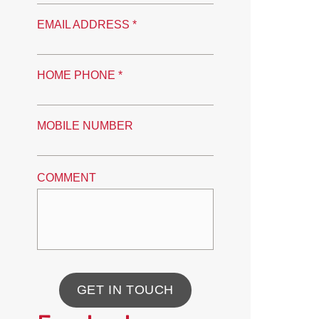
EMAIL ADDRESS *
HOME PHONE *
MOBILE NUMBER
COMMENT
GET IN TOUCH