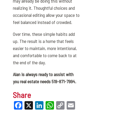
may already be doing this without
realizing it. Thoughtful choices and
occasional editing allow your space to
feel balanced instead of crowded.
Over time, these simple habits add
up. The result is a home that feels
easier to maintain, more intentional,
and comfortable to come back to at
the end of the day.
Alan is always ready to assist with
you real estate needs 519-871-7994.
Share
Facebook
X
LinkedIn
WhatsApp
Copy
Email
Link