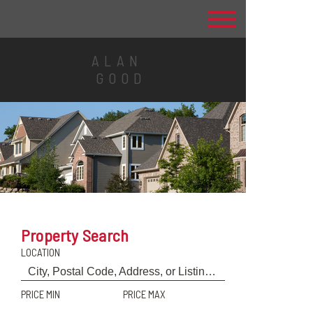
ALAN
GOOD
Property Search
LOCATION
PRICE MIN
PRICE MAX