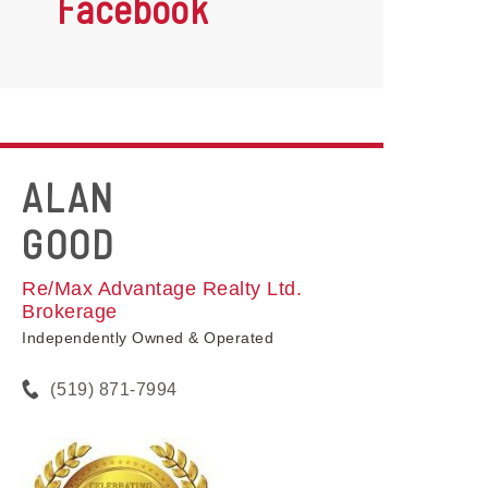
Facebook
ALAN
GOOD
Re/Max Advantage Realty Ltd.
Brokerage
Independently Owned & Operated
(519) 871-7994