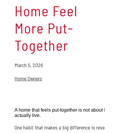
Home Feel
More Put-
Together
March 5, 2026
Home Owners
A home that feels put-together is not about being perfect.
actually live.
One habit that makes a big difference is resetting rooms e