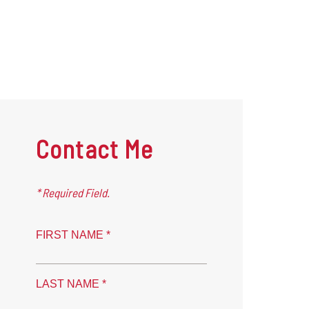
Contact Me
* Required Field.
FIRST NAME *
LAST NAME *