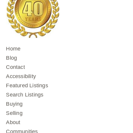
Home
Blog
Contact
Accessibility
Featured Listings
Search Listings
Buying
Selling
About
Communities