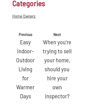
Categories
Home Owners
Previous
Next
Easy
When you’re
Indoor-
trying to sell
Outdoor
your home,
Living
should you
for
hire your
Warmer
own
Days
inspector?