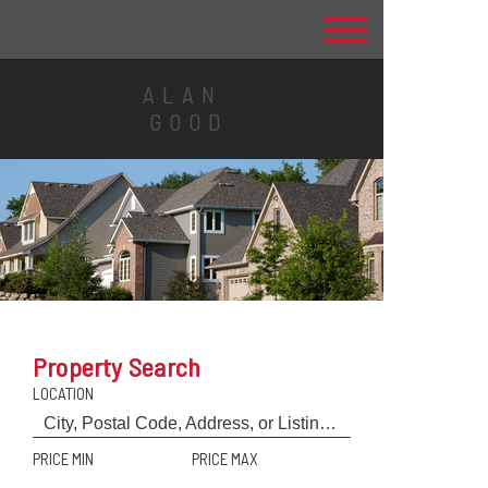
ALAN
GOOD
Property Search
LOCATION
PRICE MIN
PRICE MAX