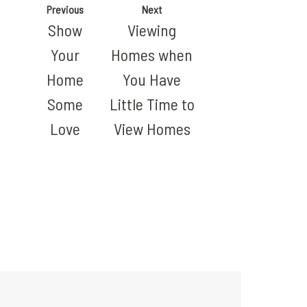
Previous
Next
Show
Viewing
Your
Homes when
Home
You Have
Some
Little Time to
Love
View Homes