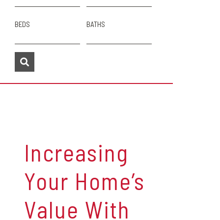
BEDS
BATHS
Increasing
Your Home’s
Value With