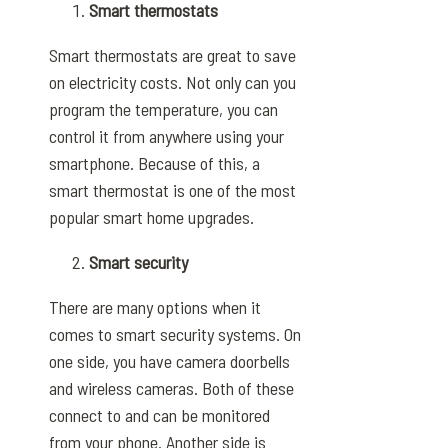
Smart thermostats
Smart thermostats are great to save
on electricity costs. Not only can you
program the temperature, you can
control it from anywhere using your
smartphone. Because of this, a
smart thermostat is one of the most
popular smart home upgrades.
Smart security
There are many options when it
comes to smart security systems. On
one side, you have camera doorbells
and wireless cameras. Both of these
connect to and can be monitored
from your phone. Another side is