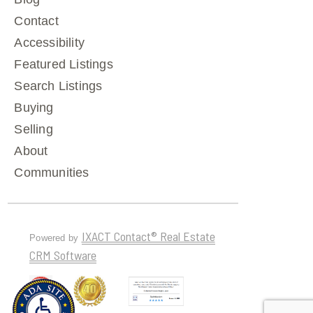
Contact
Accessibility
Featured Listings
Search Listings
Buying
Selling
About
Communities
IXACT Contact® Real Estate
Powered by
CRM Software