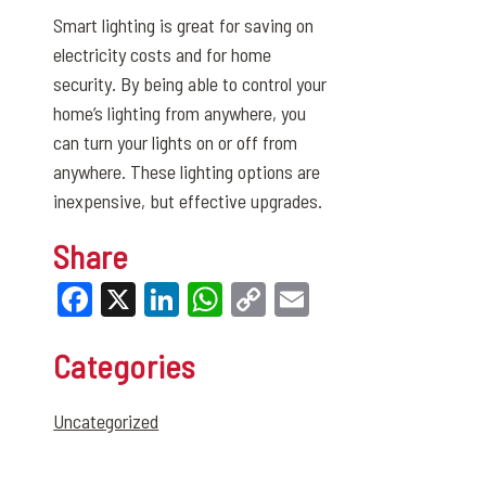
Smart lighting is great for saving on
electricity costs and for home
security. By being able to control your
home’s lighting from anywhere, you
can turn your lights on or off from
anywhere. These lighting options are
inexpensive, but effective upgrades.
Share
Facebook
X
LinkedIn
WhatsApp
Copy
Email
Link
Categories
Uncategorized