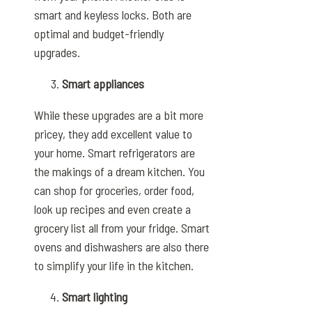
smart and keyless locks. Both are
optimal and budget-friendly
upgrades.
Smart appliances
While these upgrades are a bit more
pricey, they add excellent value to
your home. Smart refrigerators are
the makings of a dream kitchen. You
can shop for groceries, order food,
look up recipes and even create a
grocery list all from your fridge. Smart
ovens and dishwashers are also there
to simplify your life in the kitchen.
Smart lighting