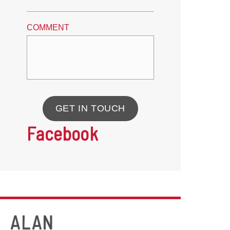
COMMENT
GET IN TOUCH
Facebook
ALAN