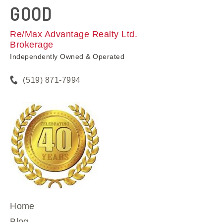
GOOD
Re/Max Advantage Realty Ltd.
Brokerage
Independently Owned & Operated
(519) 871-7994
Home
Blog