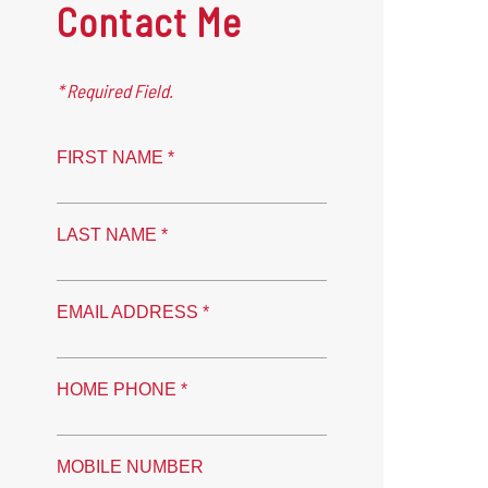
Contact Me
* Required Field.
FIRST NAME *
LAST NAME *
EMAIL ADDRESS *
HOME PHONE *
MOBILE NUMBER