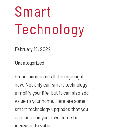
Smart
Technology
February 19, 2022
Uncategorized
Smart homes are all the rage right
now. Not only can smart technology
simplify your life, but it can also add
value to your home. Here are some
smart technology upgrades that you
can install in your own home to
increase its value.