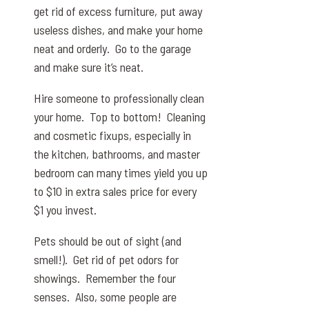
get rid of excess furniture, put away
useless dishes, and make your home
neat and orderly. Go to the garage
and make sure it’s neat.
Hire someone to professionally clean
your home. Top to bottom! Cleaning
and cosmetic fixups, especially in
the kitchen, bathrooms, and master
bedroom can many times yield you up
to $10 in extra sales price for every
$1 you invest.
Pets should be out of sight (and
smell!). Get rid of pet odors for
showings. Remember the four
senses. Also, some people are