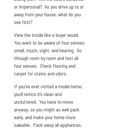
or impersonal? As you drive up to or
away from your house, what do you
see first?
View the inside like a buyer would.
You want to be aware of four senses:
smell, touch, sight, and hearing. Go
through room by room and test all
four senses. Check flooring and
carpet for stains and odors.
If you’ve ever visited a model home,
you’ll notice it’s clean and
uncluttered. You have to move
anyway, so you might as well pack
early, and make your home more
saleable. Pack away all appliances,