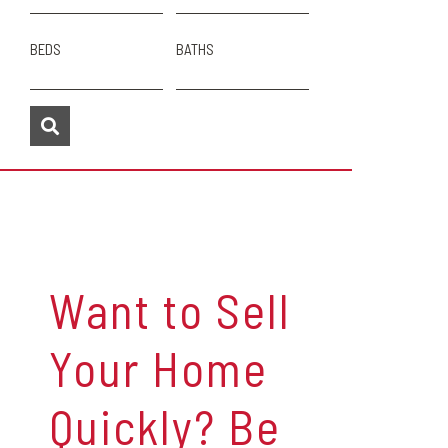
BEDS
BATHS
Want to Sell
Your Home
Quickly? Be