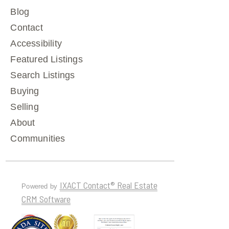
Blog
Contact
Accessibility
Featured Listings
Search Listings
Buying
Selling
About
Communities
IXACT Contact® Real Estate
Powered by
CRM Software