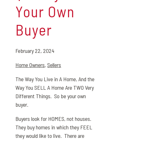
Your Own
Buyer
February 22, 2024
Home Owners
,
Sellers
The Way You Live in A Home, And the
Way You SELL A Home Are TWO Very
Different Things.
So be your own
buyer.
Buyers look for HOMES, not houses.
They buy homes in which they FEEL
they would like to live. There are