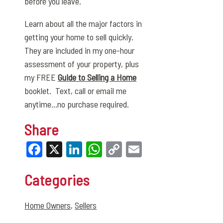
before you leave.
Learn about all the major factors in
getting your home to sell quickly.
They are included in my one-hour
assessment of your property, plus
my FREE
Guide to Selling a Home
booklet. Text, call or email me
anytime…no purchase required.
Share
Facebook
X
LinkedIn
WhatsApp
Copy
Email
Link
Categories
Home Owners
,
Sellers