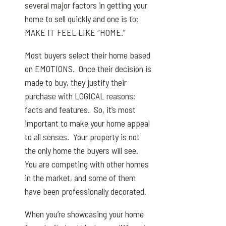
several major factors in getting your
home to sell quickly and one is to:
MAKE IT FEEL LIKE “HOME.”
Most buyers select their home based
on EMOTIONS. Once their decision is
made to buy, they justify their
purchase with LOGICAL reasons:
facts and features. So, it’s most
important to make your home appeal
to all senses. Your property is not
the only home the buyers will see.
You are competing with other homes
in the market, and some of them
have been professionally decorated.
When you’re showcasing your home