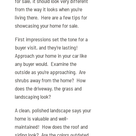
for sale, it should look very different
from the way it looks when you’re
living there. Here are a few tips for
showcasing your home for sale.
First impressions set the tone for a
buyer visit, and they’re lasting!
Approach your home in your car like
any buyer would. Examine the
outside as you’re approaching. Are
shrubs away from the home? How
does the driveway, the grass and
landscaping look?
A clean, polished landscape says your
home is valuable and well-
maintained! How does the roof and
siding look? Are the colors outdated