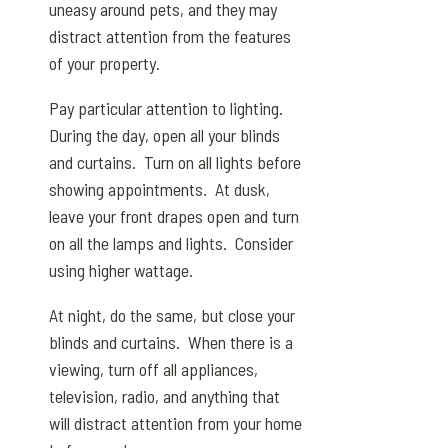
uneasy around pets, and they may
distract attention from the features
of your property.
Pay particular attention to lighting.
During the day, open all your blinds
and curtains. Turn on all lights before
showing appointments. At dusk,
leave your front drapes open and turn
on all the lamps and lights. Consider
using higher wattage.
At night, do the same, but close your
blinds and curtains. When there is a
viewing, turn off all appliances,
television, radio, and anything that
will distract attention from your home