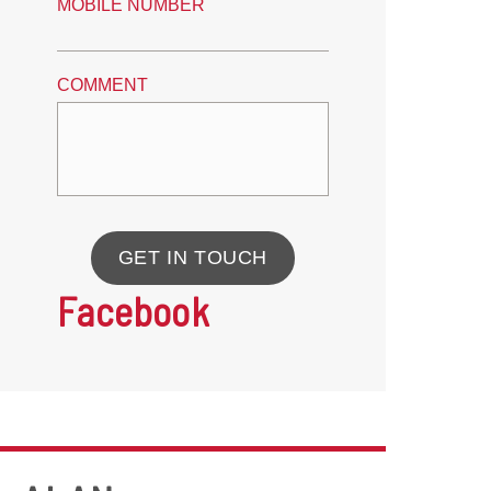
MOBILE NUMBER
COMMENT
GET IN TOUCH
Facebook