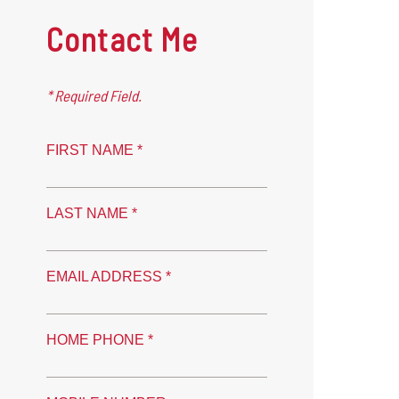
Contact Me
* Required Field.
FIRST NAME *
LAST NAME *
EMAIL ADDRESS *
HOME PHONE *