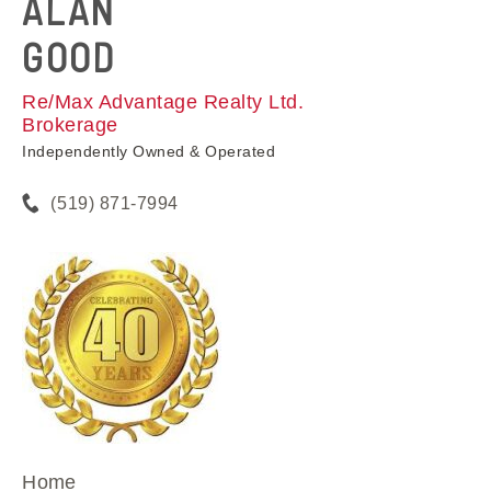
ALAN
GOOD
Re/Max Advantage Realty Ltd.
Brokerage
Independently Owned & Operated
(519) 871-7994
Home