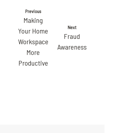
Previous
Making
Next
Your Home
Fraud
Workspace
Awareness
More
Productive