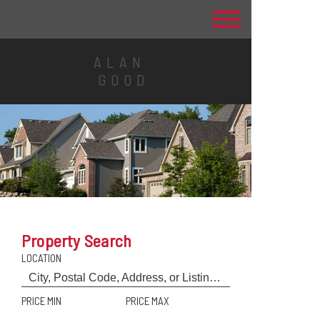
ALAN
GOOD
Property Search
LOCATION
PRICE MIN
PRICE MAX