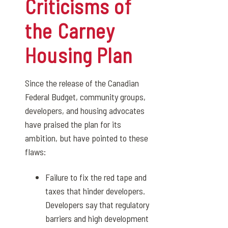
Criticisms of
the Carney
Housing Plan
Since the release of the Canadian
Federal Budget, community groups,
developers, and housing advocates
have praised the plan for its
ambition, but have pointed to these
flaws:
Failure to fix the red tape and
taxes that hinder developers.
Developers say that regulatory
barriers and high development