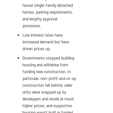
favour single-family detached
homes, parking requirements,
and lengthy approval
processes.
Low interest rates have
increased demand but have
driven prices up.
Governments stopped building
housing and withdrew from
funding new construction. In
particular, non-profit and co-op
construction fell behind, older
units were snapped up by
developers and resold at much
higher prices, and supportive
housing wasn’t built or funded.