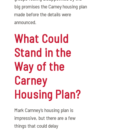
big promises the Carney housing plan
made before the details were
announced.
What Could
Stand in the
Way of the
Carney
Housing Plan?
Mark Carnney’s housing plan is
impressive, but there are a few
things that could delay