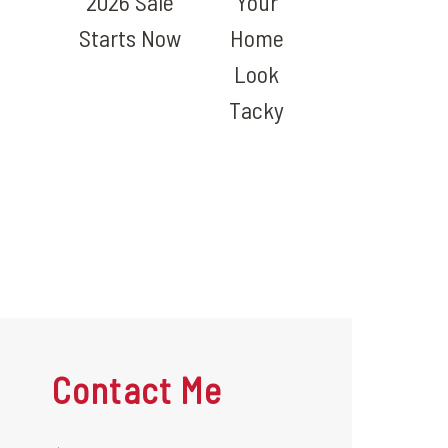
2026 Sale
Your
Starts Now
Home
Look
Tacky
Contact Me