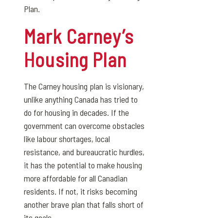
Plan.
Mark Carney’s
Housing Plan
The Carney housing plan is visionary,
unlike anything Canada has tried to
do for housing in decades. If the
government can overcome obstacles
like labour shortages, local
resistance, and bureaucratic hurdles,
it has the potential to make housing
more affordable for all Canadian
residents. If not, it risks becoming
another brave plan that falls short of
its goals.