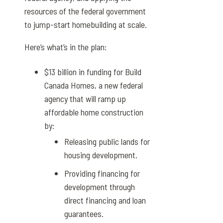
resources of the federal government
to jump-start homebuilding at scale.
Here’s what’s in the plan:
$13 billion in funding for
Build
Canada Homes
, a new federal
agency that will ramp up
affordable home construction
by:
Releasing public lands for
housing development.
Providing financing for
development through
direct financing and loan
guarantees.