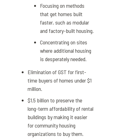
Focusing on methods
that get homes built
faster, such as modular
and factory-built housing.
Concentrating on sites
where additional housing
is desperately needed.
Elimination of GST for first-
time buyers of homes under $1
million.
$1.5 billion to preserve the
long-term affordability of rental
buildings by making it easier
for community housing
organizations to buy them.