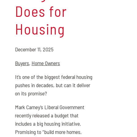
Does for
Housing
December 11, 2025
Buyers
,
Home Owners
It’s one of the biggest federal housing
pushes in decades, but can it deliver
on its promise?
Mark Carney’s Liberal Government
recently released a budget that
includes a big housing initiative.
Promising to “build more homes,