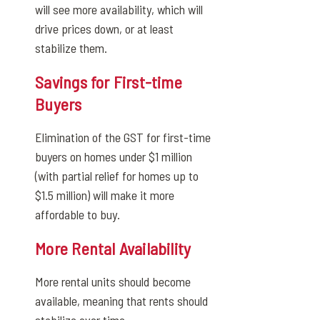
will see more availability, which will
drive prices down, or at least
stabilize them.
Savings for First-time
Buyers
Elimination of the GST for first-time
buyers on homes under $1 million
(with partial relief for homes up to
$1.5 million) will make it more
affordable to buy.
More Rental Availability
More rental units should become
available, meaning that rents should