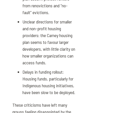
from renovictions and “no-
fault” evictions.
Unclear directions for smaller
and non-profit housing
providers: the Carney housing
plan seems to favour larger
developers, with little clarity on
how smaller organizations can
access funds.
Delays in funding rollout:
Housing funds, particularly for
Indigenous housing initiatives,
have been slow to be deployed.
These criticisms have left many
groups feeling disappointed by the