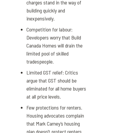
charges stand in the way of
building quickly and
inexpensively.
Competition for labour:
Developers worry that
Build
Canada Homes
will drain the
limited pool of skilled
tradespeople.
Limited GST relief: Critics
argue that GST should be
eliminated for all home buyers
at all price levels.
Few protections for renters.
Housing advocates complain
that Mark Carney’s
housing
plan
doesn’t protect renters