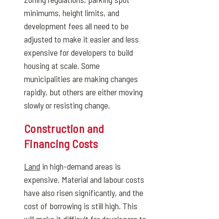
minimums, height limits, and
development fees all need to be
adjusted to make it easier and less
expensive for developers to build
housing at scale. Some
municipalities are making changes
rapidly, but others are either moving
slowly or resisting change.
Construction and
Financing Costs
Land
in high-demand areas is
expensive. Material and labour costs
have also risen significantly, and the
cost of borrowing is still high. This