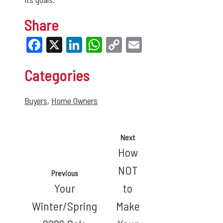
Share
Facebook
X
LinkedIn
WhatsApp
Copy
Email
Link
Categories
Buyers
,
Home Owners
Next
How
NOT
Previous
Your
to
Winter/Spring
Make