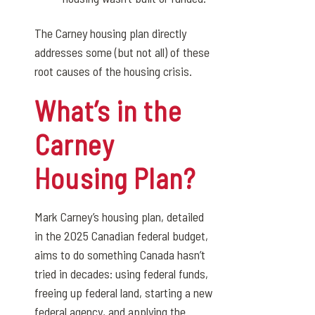
The Carney housing plan directly
addresses some (but not all) of these
root causes of the housing crisis.
What’s in the
Carney
Housing Plan?
Mark Carney’s housing plan, detailed
in the 2025 Canadian federal budget,
aims to do something Canada hasn’t
tried in decades: using federal funds,
freeing up federal land, starting a new
federal agency, and applying the