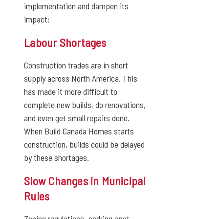
implementation and dampen its
impact:
Labour Shortages
Construction trades are in short
supply across North America. This
has made it more difficult to
complete new builds, do renovations,
and even get small repairs done.
When Build Canada Homes starts
construction, builds could be delayed
by these shortages.
Slow Changes in Municipal
Rules
Zoning regulations, parking spot