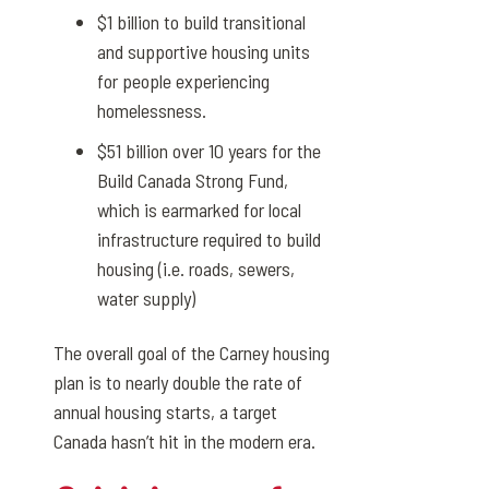
$1 billion to build transitional
and supportive housing units
for people experiencing
homelessness.
$51 billion over 10 years for the
Build Canada Strong Fund,
which is earmarked for local
infrastructure required to build
housing (i.e. roads, sewers,
water supply)
The overall goal of the Carney housing
plan is to nearly double the rate of
annual housing starts, a target
Canada hasn’t hit in the modern era.