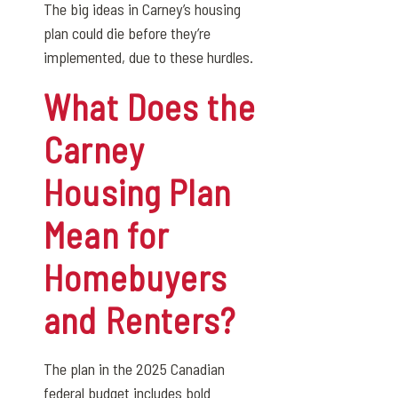
The big ideas in Carney’s housing
plan could die before they’re
implemented, due to these hurdles.
What Does the
Carney
Housing Plan
Mean for
Homebuyers
and Renters?
The plan in the 2025 Canadian
federal budget includes bold