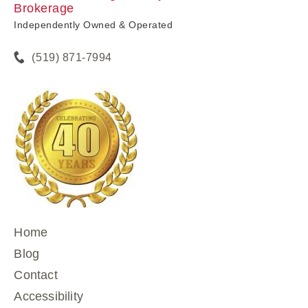
Brokerage
Independently Owned & Operated
(519) 871-7994
Home
Blog
Contact
Accessibility