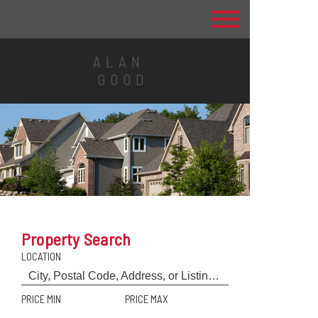
ALAN
GOOD
Property Search
LOCATION
PRICE MIN
PRICE MAX