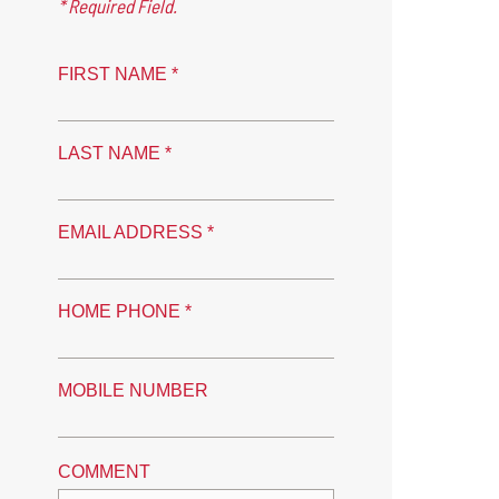
* Required Field.
FIRST NAME *
LAST NAME *
EMAIL ADDRESS *
HOME PHONE *
MOBILE NUMBER
COMMENT