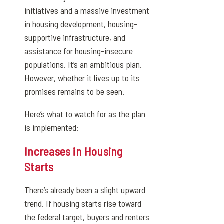
initiatives and a massive investment
in housing development, housing-
supportive infrastructure, and
assistance for housing-insecure
populations. It’s an ambitious plan.
However, whether it lives up to its
promises remains to be seen.
Here’s what to watch for as the plan
is implemented:
Increases in Housing
Starts
There’s already been a slight upward
trend. If housing starts rise toward
the federal target, buyers and renters