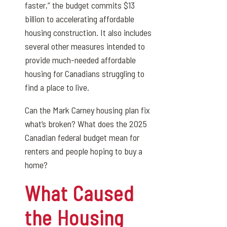
faster,” the budget commits $13
billion to accelerating affordable
housing construction. It also includes
several other measures intended to
provide much-needed affordable
housing for Canadians struggling to
find a place to live.
Can the Mark Carney housing plan fix
what’s broken? What does the 2025
Canadian federal budget mean for
renters and people hoping to buy a
home?
What Caused
the Housing