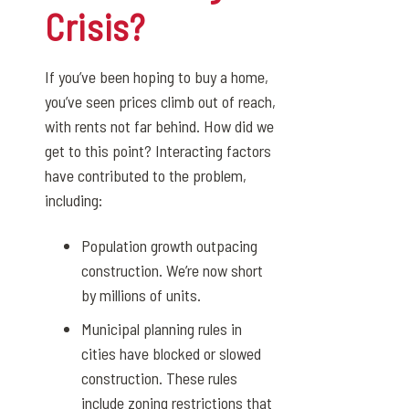
Crisis?
If you’ve been hoping to buy a home,
you’ve seen prices climb out of reach,
with rents not far behind. How did we
get to this point? Interacting factors
have contributed to the problem,
including:
Population growth outpacing
construction. We’re now short
by millions of units.
Municipal planning rules in
cities have blocked or slowed
construction. These rules
include zoning restrictions that