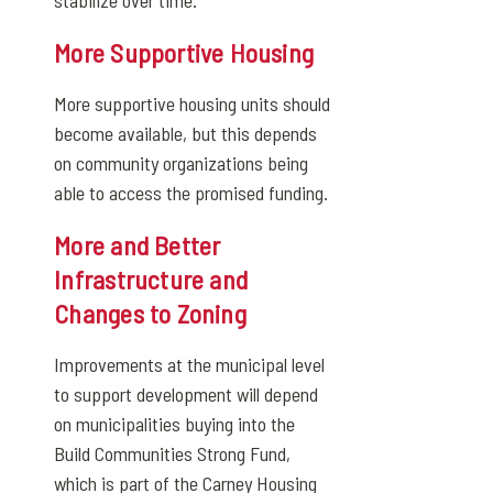
stabilize over time.
More Supportive Housing
More supportive housing units should
become available, but this depends
on community organizations being
able to access the promised funding.
More and Better
Infrastructure and
Changes to Zoning
Improvements at the municipal level
to support development will depend
on municipalities buying into the
Build Communities Strong Fund,
which is part of the Carney Housing