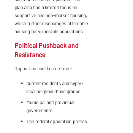
plan also has a limited focus on
supportive and non-market housing,
which further discourages affordable
housing for vulnerable populations.
Political Pushback and
Resistance
Opposition could come from:
Current residents and hyper-
local neighbourhood groups.
Municipal and provincial
governments.
The federal opposition parties.