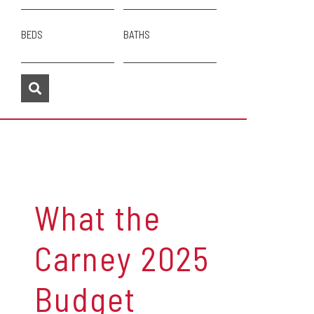
BEDS
BATHS
What the
Carney 2025
Budget