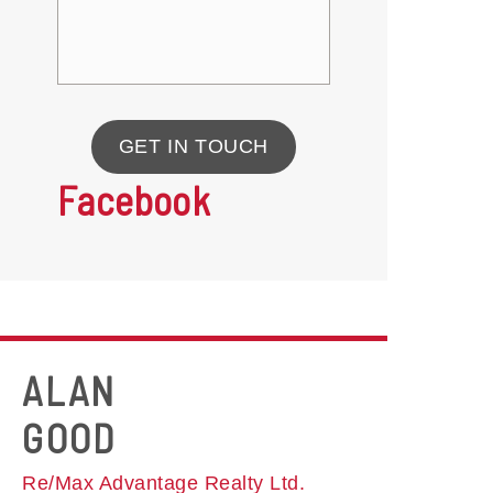
GET IN TOUCH
Facebook
ALAN
GOOD
Re/Max Advantage Realty Ltd.