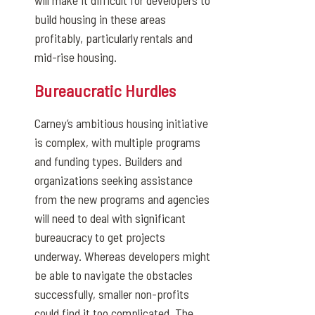
will make it difficult for developers to
build housing in these areas
profitably, particularly rentals and
mid-rise housing.
Bureaucratic Hurdles
Carney’s ambitious housing initiative
is complex, with multiple programs
and funding types. Builders and
organizations seeking assistance
from the new programs and agencies
will need to deal with significant
bureaucracy to get projects
underway. Whereas developers might
be able to navigate the obstacles
successfully, smaller non-profits
could find it too complicated. The